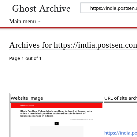
Main menu
Archives for https://india.postsen
Page 1 out of 1
Website image
URL of site arc
https://india