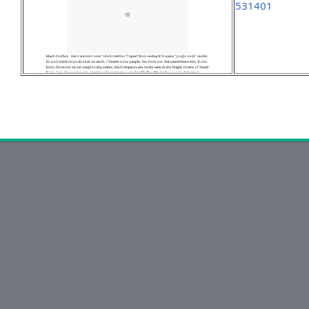
531401