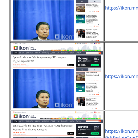
https://ikon.m
https://ikon.m
https://ikon.m
fb&fbclid=Iw