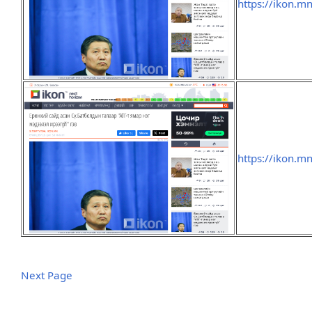
https://ikon.m
https://ikon.m
Next Page