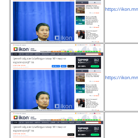
https://ikon.m
https://ikon.m