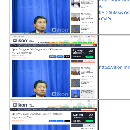
A-
0Ar2ShMswYe
cCylPe
https://ikon.m