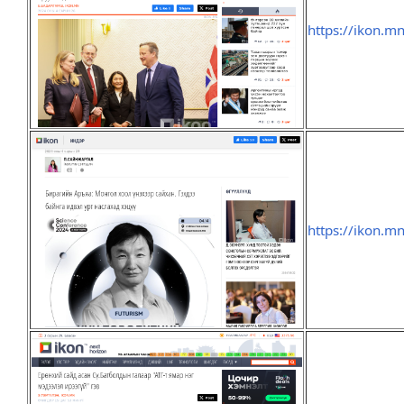
https://ikon.m
https://ikon.m