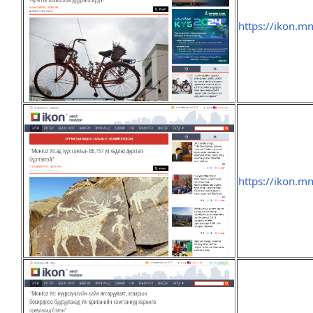
https://ikon.m
https://ikon.m