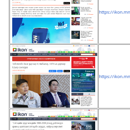
https://ikon.
https://ikon.m