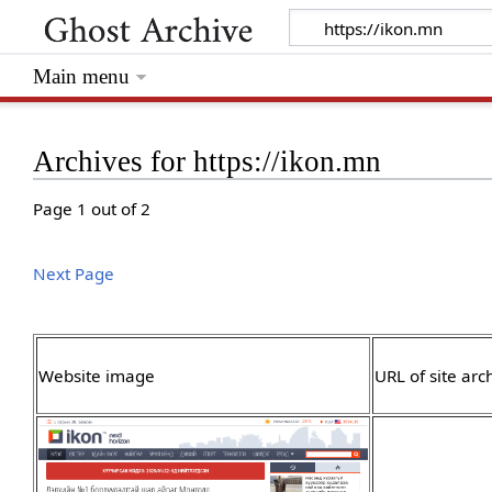
Main menu
Archives for https://ikon.mn
Page 1 out of 2
Next Page
Website image
URL of site arc