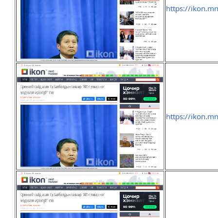
https://ikon.m
https://ikon.m