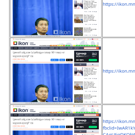
https://ikon.m
https://ikon.m
https://ikon.m
fbclid=IwAR1k
CAgUtigDKQh