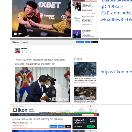
gD2h93xc-
YIzE_aem_Ads
wKxd83w8I-1W
https://ikon.m