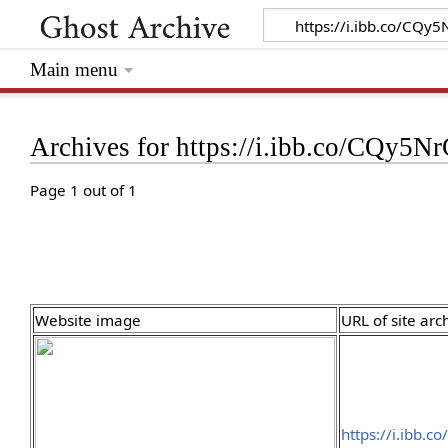
Main menu
Archives for https://i.ibb.co/CQy5N
Page 1 out of 1
Website image
URL of site arc
https://i.ibb.