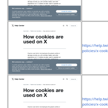
https://help.tw
policies/x-cook
https://help.tw
policies/x-cook