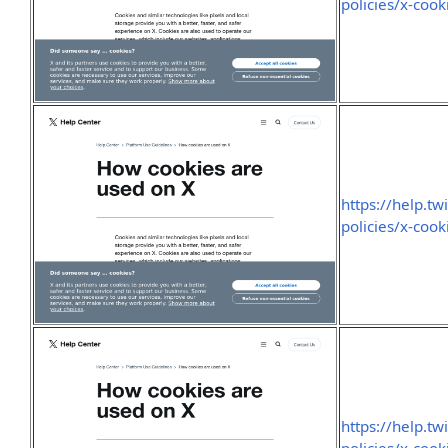
policies/x-cook
https://help.tw
policies/x-cook
https://help.tw