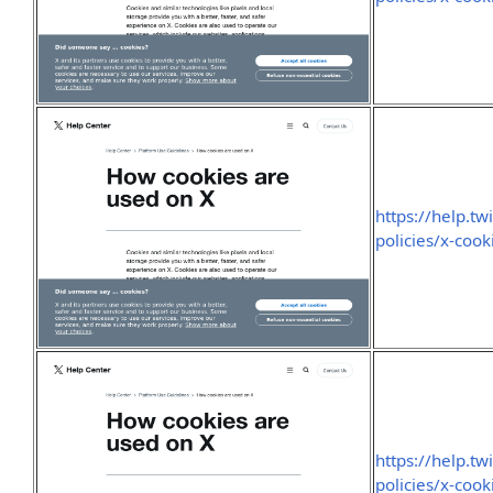
https://help.tw
policies/x-cook
https://help.tw
policies/x-cook