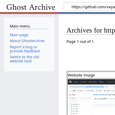
Main menu
Archives for htt
Main page
About Ghostarchive
Page 1 out of 1
Report a bug or
provide feedback
Switch to the old
website look
Website image