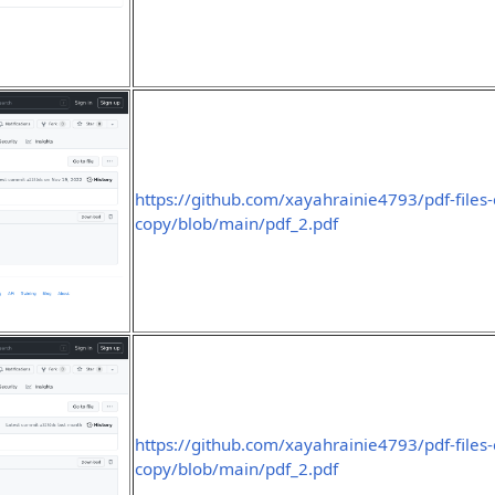
https://github.com/xayahrainie4793/pdf-files
copy/blob/main/pdf_2.pdf
https://github.com/xayahrainie4793/pdf-files
copy/blob/main/pdf_2.pdf