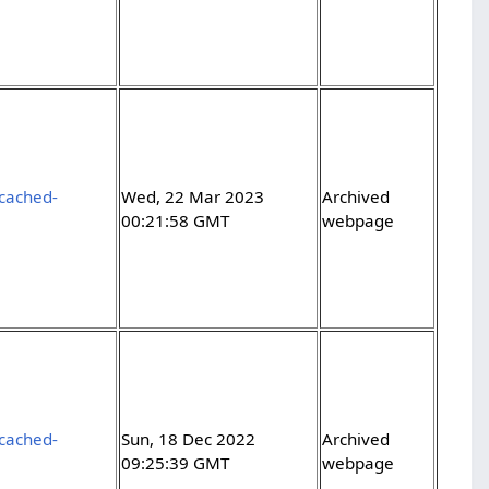
-cached-
Wed, 22 Mar 2023
Archived
00:21:58 GMT
webpage
-cached-
Sun, 18 Dec 2022
Archived
09:25:39 GMT
webpage