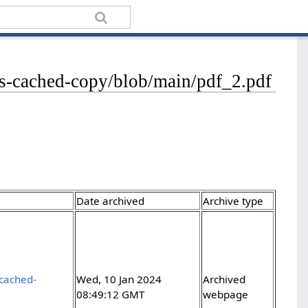
les-cached-copy/blob/main/pdf_2.pdf
Date archived
Archive type
-cached-
Wed, 10 Jan 2024
Archived
08:49:12 GMT
webpage