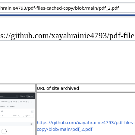
ps://github.com/xayahrainie4793/pdf-fi
URL of site archived
https://github.com/xayahrainie4793/pdf-files
copy/blob/main/pdf_2.pdf