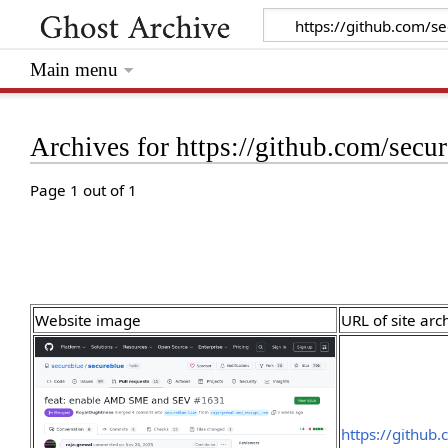
Main menu
Archives for https://github.com/secu
Page 1 out of 1
Website image
URL of site arc
https://github