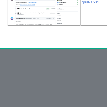
/pull/1631