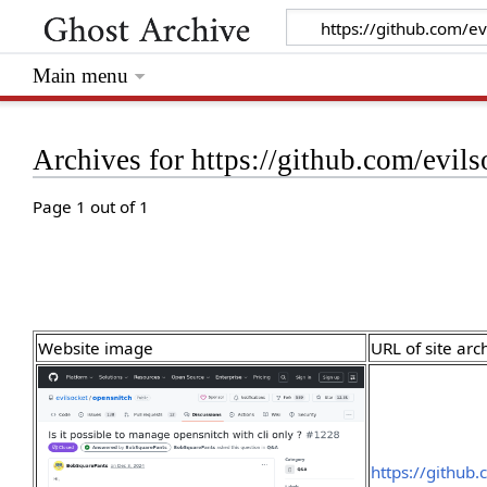
Main menu
Archives for https://github.com/evil
Page 1 out of 1
Website image
URL of site arc
https://github