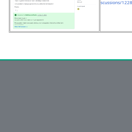
scussions/122