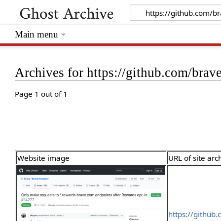
Main menu
Archives for https://github.com/brav
Page 1 out of 1
Website image
URL of site arc
https://github