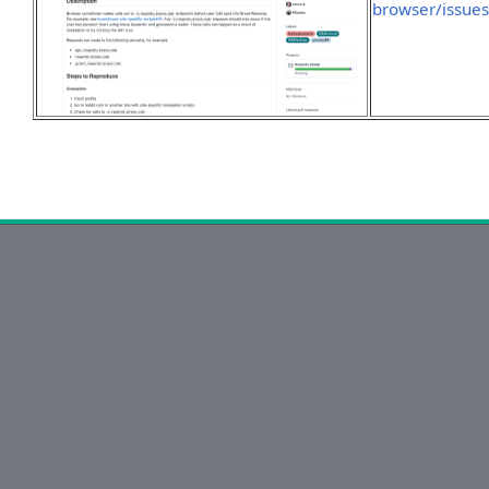
browser/issue