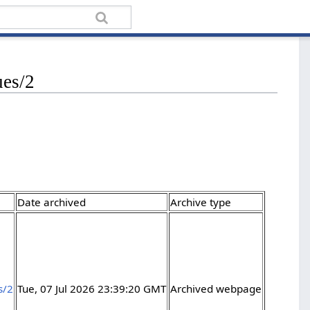
ues/2
Date archived
Archive type
s/2
Tue, 07 Jul 2026 23:39:20 GMT
Archived webpage