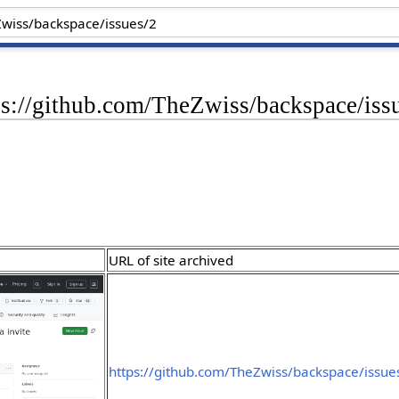
ps://github.com/TheZwiss/backspace/iss
URL of site archived
https://github.com/TheZwiss/backspace/issue