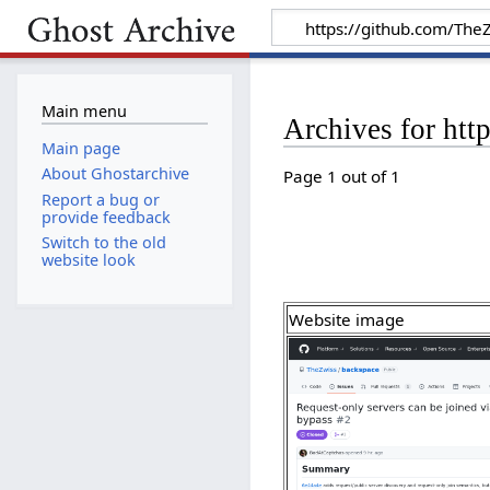
Main menu
Archives for htt
Main page
About Ghostarchive
Page 1 out of 1
Report a bug or
provide feedback
Switch to the old
website look
Website image