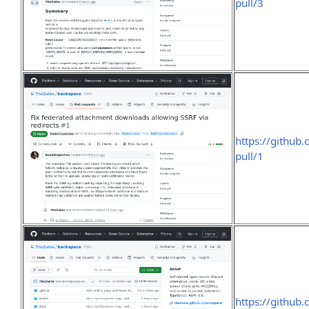
pull/3
https://github
pull/1
https://github