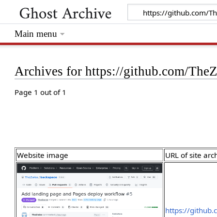
Main menu
Archives for https://github.com/The
Page 1 out of 1
Website image
URL of site arc
https://github