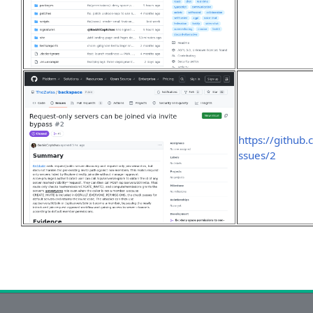
https://github
ssues/2