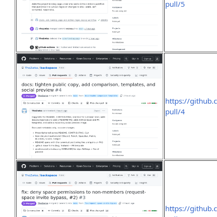
pull/5
https://github
pull/4
https://github