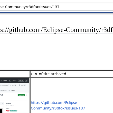
ps://github.com/Eclipse-Community/r3df
URL of site archived
https://github.com/Eclipse-
Community/r3dfox/issues/137