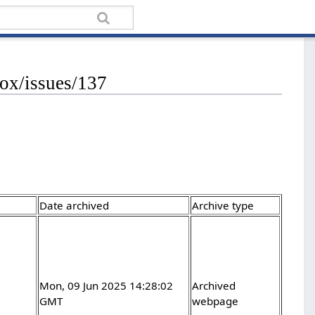
ox/issues/137
Date archived
Archive type
Mon, 09 Jun 2025 14:28:02
Archived
GMT
webpage