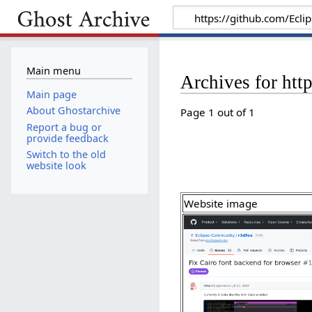
Main menu
Archives for htt
Main page
About Ghostarchive
Page 1 out of 1
Report a bug or
provide feedback
Switch to the old
website look
Website image