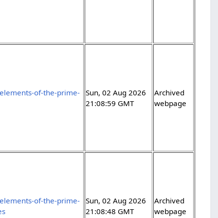
elements-of-the-prime-
Sun, 02 Aug 2026
Archived
21:08:59 GMT
webpage
elements-of-the-prime-
Sun, 02 Aug 2026
Archived
es
21:08:48 GMT
webpage