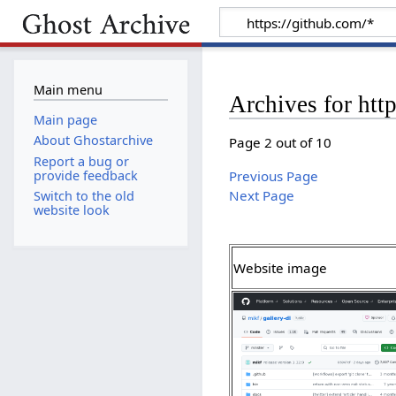
Main menu
Archives for htt
Main page
About Ghostarchive
Page 2 out of 10
Report a bug or
provide feedback
Previous Page
Next Page
Switch to the old
website look
Website image