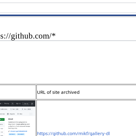
ps://github.com/*
URL of site archived
https://github.com/mikf/gallery-dl