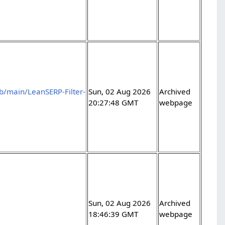
b/main/LeanSERP-Filter-
Sun, 02 Aug 2026
Archived
20:27:48 GMT
webpage
Sun, 02 Aug 2026
Archived
18:46:39 GMT
webpage