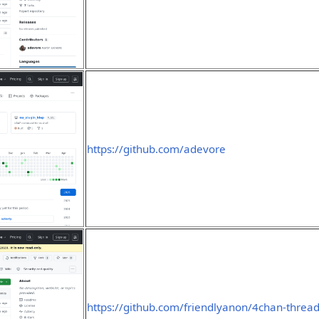
https://github.com/adevore
https://github.com/friendlyanon/4chan-thread