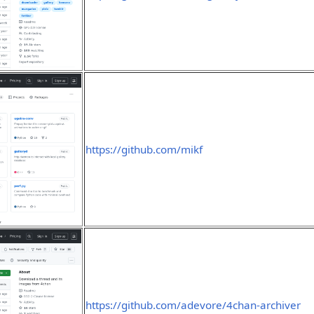
https://github.com/mikf
https://github.com/adevore/4chan-archiver