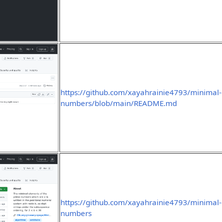
https://github.com/xayahrainie4793/minimal-
numbers/blob/main/README.md
https://github.com/xayahrainie4793/minimal-
numbers