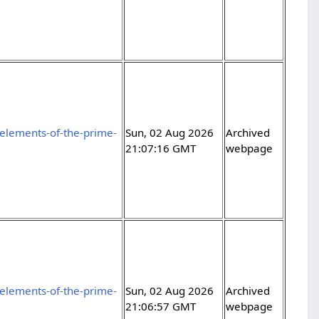
elements-of-the-prime-
Sun, 02 Aug 2026
Archived
21:07:16 GMT
webpage
elements-of-the-prime-
Sun, 02 Aug 2026
Archived
21:06:57 GMT
webpage