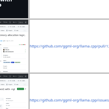
https://github.com/ggml-org/llama.cpp/pull/
https://github.com/ggml-org/llama.cpp/issue