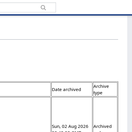
Archive
Date archived
type
Sun, 02 Aug 2026
Archived