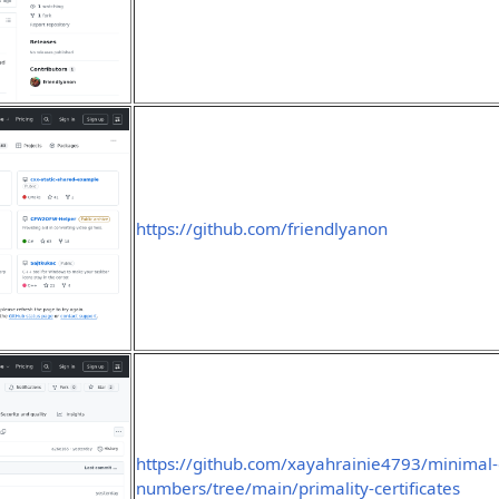
https://github.com/friendlyanon
https://github.com/xayahrainie4793/minimal-
numbers/tree/main/primality-certificates