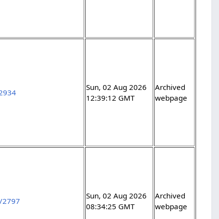
Sun, 02 Aug 2026
Archived
12934
12:39:12 GMT
webpage
Sun, 02 Aug 2026
Archived
s/2797
08:34:25 GMT
webpage