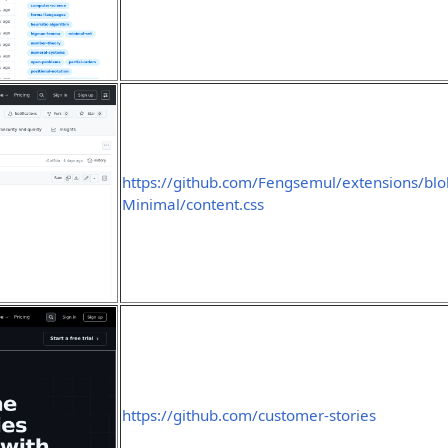
https://github.com/Fengsemul/extensions/blo
Minimal/content.css
https://github.com/customer-stories