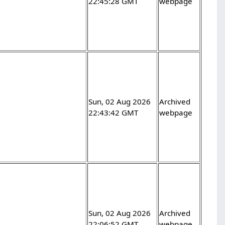
22:45:28 GMT
webpage
Sun, 02 Aug 2026
Archived
22:43:42 GMT
webpage
Sun, 02 Aug 2026
Archived
22:06:52 GMT
webpage