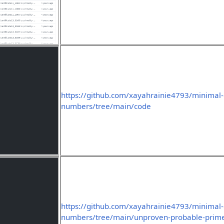
https://github.com/xayahrainie4793/minimal-
numbers/tree/main/code
https://github.com/xayahrainie4793/minimal-
numbers/tree/main/unproven-probable-prim