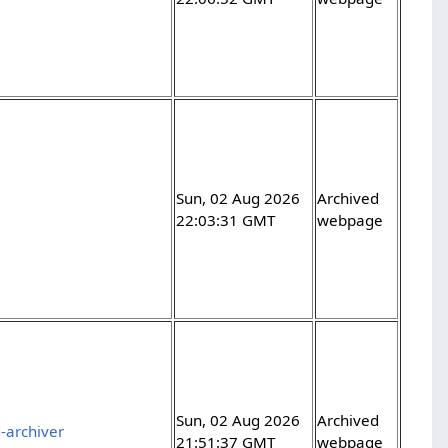
Sun, 02 Aug 2026
Archived
22:03:31 GMT
webpage
Sun, 02 Aug 2026
Archived
-archiver
21:51:37 GMT
webpage