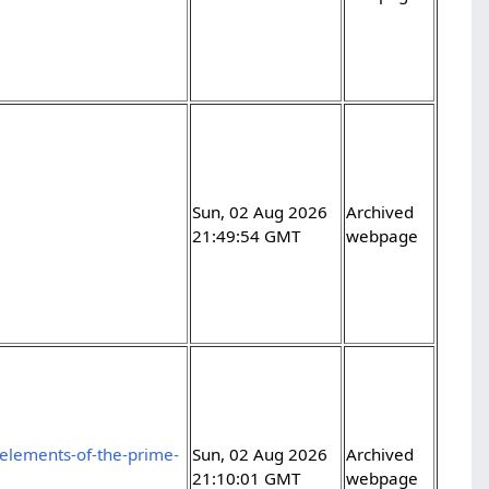
Sun, 02 Aug 2026
Archived
21:49:54 GMT
webpage
elements-of-the-prime-
Sun, 02 Aug 2026
Archived
21:10:01 GMT
webpage