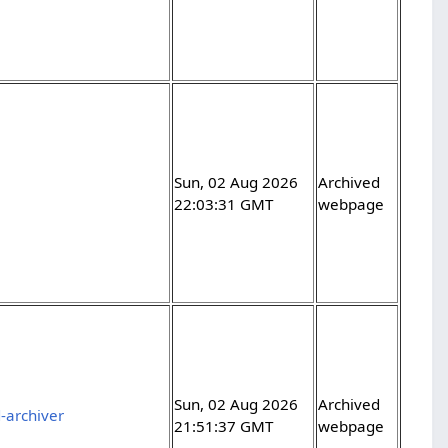
Sun, 02 Aug 2026
Archived
22:03:31 GMT
webpage
Sun, 02 Aug 2026
Archived
-archiver
21:51:37 GMT
webpage