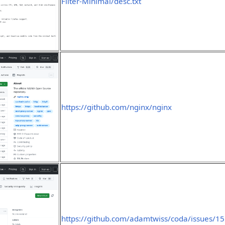
Filter-Minimal/desc.txt
https://github.com/nginx/nginx
https://github.com/adamtwiss/coda/issues/15