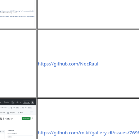
https://github.com/NecRaul
https://github.com/mikf/gallery-dl/issues/769