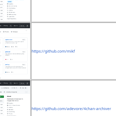
https://github.com/mikf
https://github.com/adevore/4chan-archiver