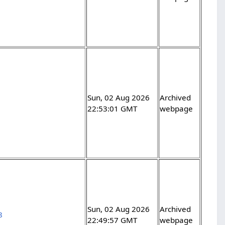
Sun, 02 Aug 2026
Archived
22:53:01 GMT
webpage
Sun, 02 Aug 2026
Archived
8
22:49:57 GMT
webpage