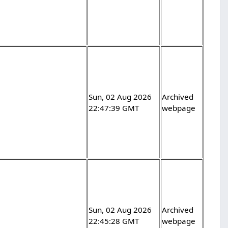
Sun, 02 Aug 2026
Archived
22:47:39 GMT
webpage
Sun, 02 Aug 2026
Archived
22:45:28 GMT
webpage