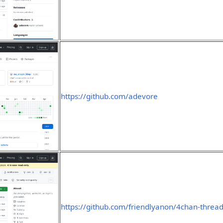
https://github.com/adevore
https://github.com/friendlyanon/4chan-thread