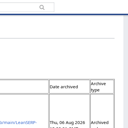
Archive
Date archived
type
ob/main/LeanSERP-
Thu, 06 Aug 2026
Archived