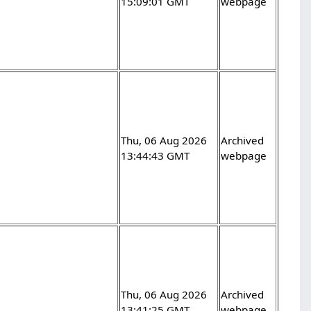
15:09:01 GMT
webpage
Thu, 06 Aug 2026
Archived
13:44:43 GMT
webpage
Thu, 06 Aug 2026
Archived
13:41:25 GMT
webpage