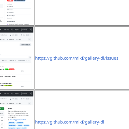
https://github.com/mikf/gallery-dl/issues
https://github.com/mikf/gallery-dl