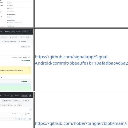
https://github.com/signalapp/Signal-
Android/commit/bbea3fe1b110afadbac4d6a
https://github.com/hober/tangler/blob/main/