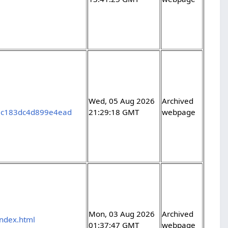
Wed, 05 Aug 2026
Archived
2c183dc4d899e4ead
21:29:18 GMT
webpage
Mon, 03 Aug 2026
Archived
index.html
01:37:47 GMT
webpage