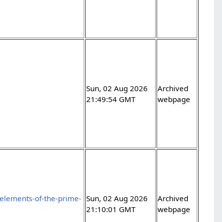
Sun, 02 Aug 2026
Archived
21:49:54 GMT
webpage
elements-of-the-prime-
Sun, 02 Aug 2026
Archived
21:10:01 GMT
webpage