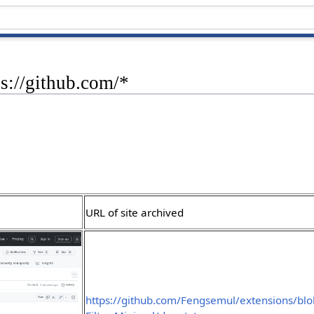
ps://github.com/*
URL of site archived
https://github.com/Fengsemul/extensions/bl