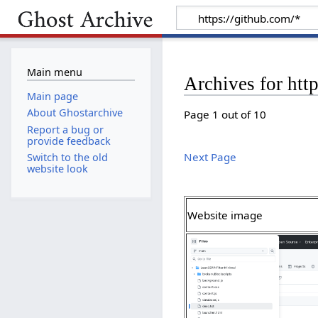
Main menu
Archives for htt
Main page
About Ghostarchive
Page 1 out of 10
Report a bug or
provide feedback
Next Page
Switch to the old
website look
Website image