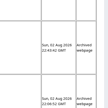
Sun, 02 Aug 2026
Archived
22:43:42 GMT
webpage
Sun, 02 Aug 2026
Archived
22:06:52 GMT
webpage