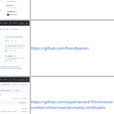
https://github.com/friendlyanon
https://github.com/xayahrainie4793/minimal-
numbers/tree/main/primality-certificates