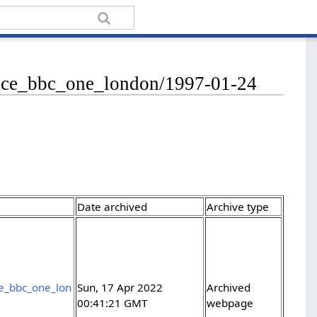
rvice_bbc_one_london/1997-01-24
Date archived
Archive type
ce_bbc_one_lon
Sun, 17 Apr 2022
Archived
00:41:21 GMT
webpage