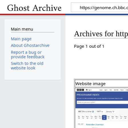
Main menu
Archives for ht
Main page
About Ghostarchive
Page 1 out of 1
Report a bug or
provide feedback
Switch to the old
website look
Website image