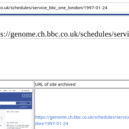
tps://genome.ch.bbc.co.uk/schedules/se
URL of site archived
https://genome.ch.bbc.co.uk/schedules/servi
don/1997-01-24