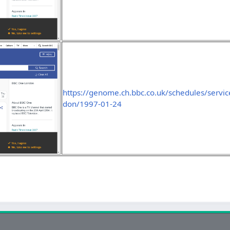
https://genome.ch.bbc.co.uk/schedules/servi
don/1997-01-24