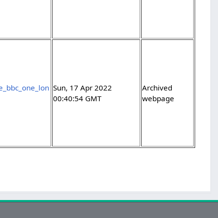
ce_bbc_one_lon
Sun, 17 Apr 2022
Archived
00:40:54 GMT
webpage