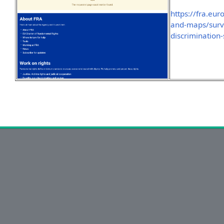
https://fra.eu
and-maps/surve
discrimination-