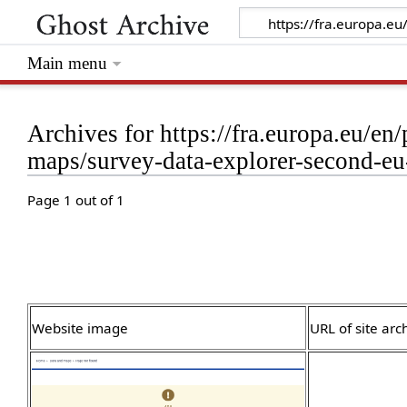
Main menu
Archives for https://fra.europa.eu/en
maps/survey-data-explorer-second-eu-
Page 1 out of 1
Website image
URL of site arc