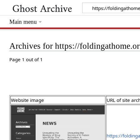
Main menu
Archives for https://foldingathome.
Page 1 out of 1
Website image
URL of site arc
https://foldin