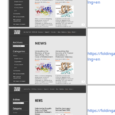
lng=en
https://foldin
lng=en
https://foldin