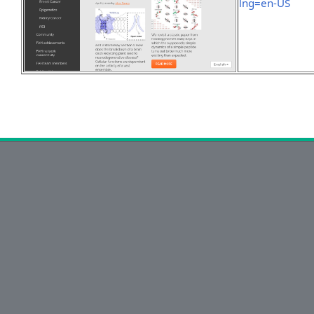
lng=en-US