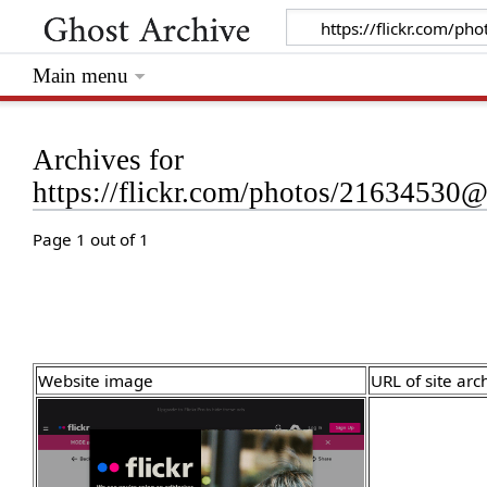
Main menu
Archives for
https://flickr.com/photos/2163453
Page 1 out of 1
Website image
URL of site arc