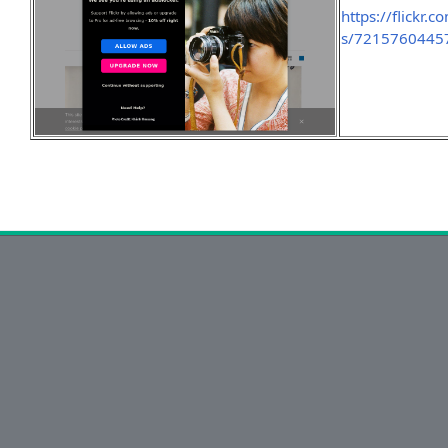
https://flick
s/7215760445