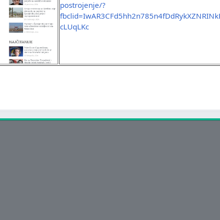
postrojenje/?
fbclid=IwAR3CFd5hh2n785n4fDdRykXZNRIN
cLUqLKc