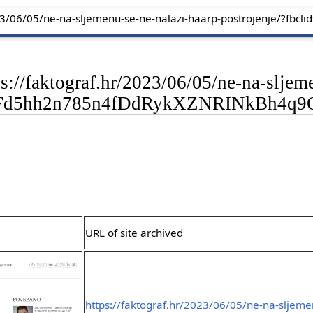
ps://faktograf.hr/2023/06/05/ne-na-sljem
CFd5hh2n785n4fDdRykXZNRINkBh4q
URL of site archived
https://faktograf.hr/2023/06/05/ne-na-sljeme