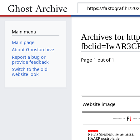
Main menu
Archives for htt
Main page
fbclid=IwAR3
About Ghostarchive
Report a bug or
Page 1 out of 1
provide feedback
Switch to the old
website look
Website image