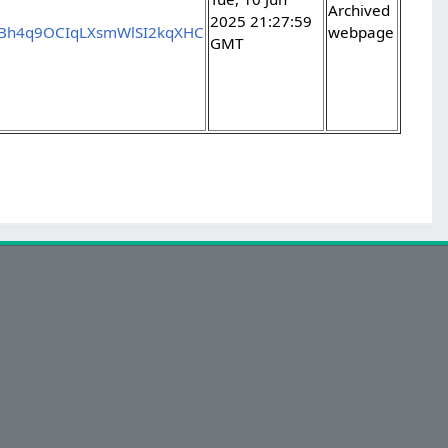
Archived
2025 21:27:59
kBh4q9OCIqLXsmWlSI2kqXHC
webpage
GMT