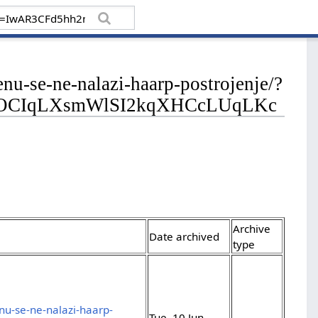
enu-se-ne-nalazi-haarp-postrojenje/?
9OCIqLXsmWlSI2kqXHCcLUqLKc
Archive
Date archived
type
nu-se-ne-nalazi-haarp-
Tue, 10 Jun