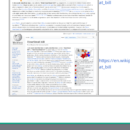
at_bill
https://en.wik
at_bill