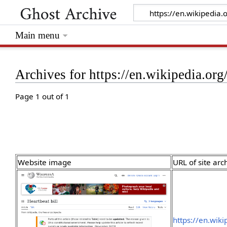
Main menu
Archives for https://en.wikipedia.org
Page 1 out of 1
Website image
URL of site arc
https://en.wik