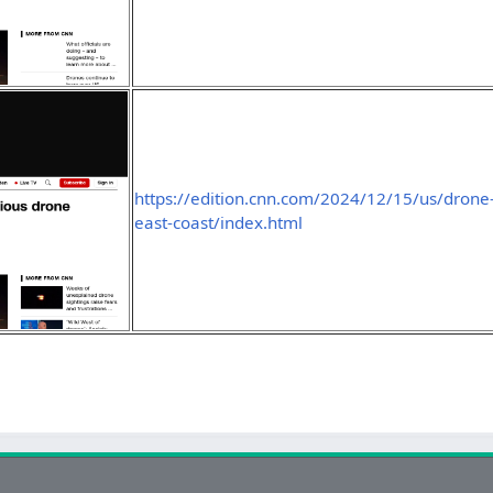
https://edition.cnn.com/2024/12/15/us/drone-
east-coast/index.html