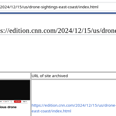
ps://edition.cnn.com/2024/12/15/us/dron
URL of site archived
https://edition.cnn.com/2024/12/15/us/drone-
east-coast/index.html