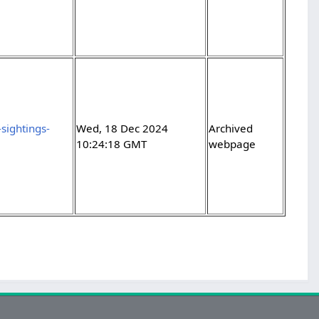
sightings-
Wed, 18 Dec 2024
Archived
10:24:18 GMT
webpage