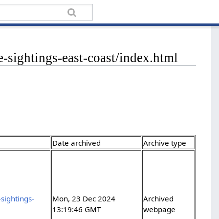
e-sightings-east-coast/index.html
Date archived
Archive type
sightings-
Mon, 23 Dec 2024
Archived
13:19:46 GMT
webpage