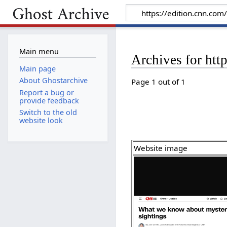
Main menu
Archives for htt
Main page
About Ghostarchive
Page 1 out of 1
Report a bug or
provide feedback
Switch to the old
website look
Website image