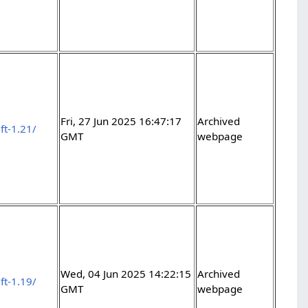
Fri, 27 Jun 2025 16:47:17
Archived
ft-1.21/
GMT
webpage
Wed, 04 Jun 2025 14:22:15
Archived
ft-1.19/
GMT
webpage