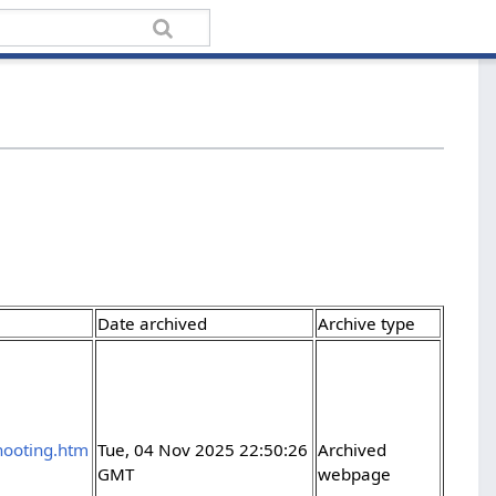
Date archived
Archive type
shooting.htm
Tue, 04 Nov 2025 22:50:26
Archived
GMT
webpage