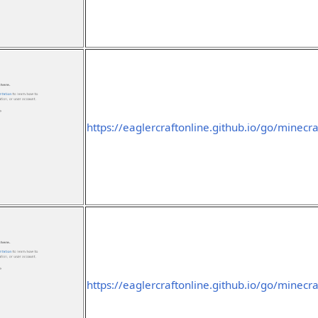
https://eaglercraftonline.github.io/go/minecra
https://eaglercraftonline.github.io/go/minecraf