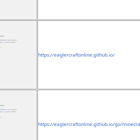
https://eaglercraftonline.github.io/
https://eaglercraftonline.github.io/go/minecra