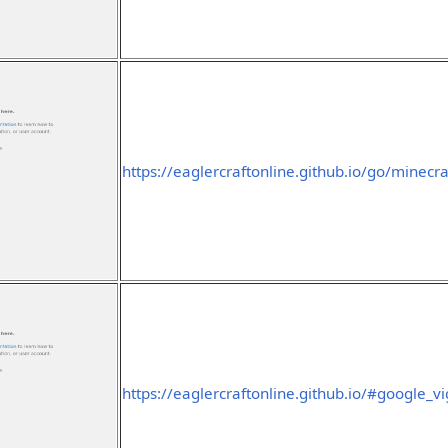
https://eaglercraftonline.github.io/go/minecra
https://eaglercraftonline.github.io/#google_v