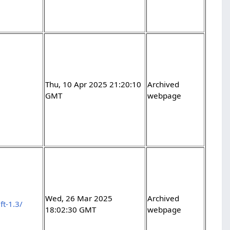
Thu, 10 Apr 2025 21:20:10
Archived
GMT
webpage
Wed, 26 Mar 2025
Archived
ft-1.3/
18:02:30 GMT
webpage