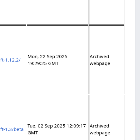
Mon, 22 Sep 2025
Archived
ft-1.12.2/
19:29:25 GMT
webpage
Tue, 02 Sep 2025 12:09:17
Archived
ft-1.3/beta
GMT
webpage