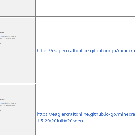
https://eaglercraftonline.github.io/go/minecra
https://eaglercraftonline.github.io/go/minecra
1.5.2%20full%20seen