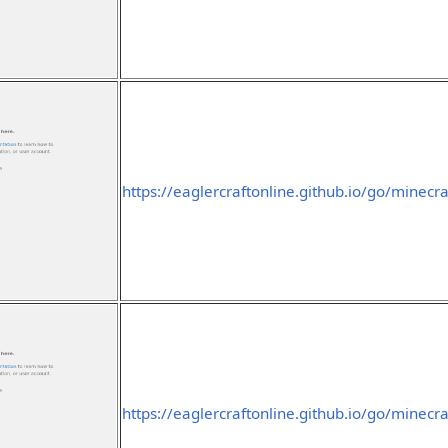
https://eaglercraftonline.github.io/go/minecra
https://eaglercraftonline.github.io/go/minecra