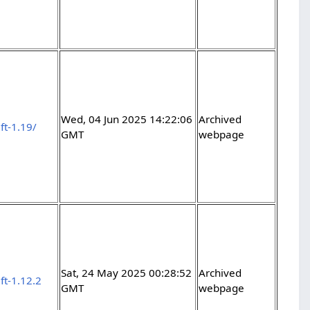
Wed, 04 Jun 2025 14:22:06
Archived
ft-1.19/
GMT
webpage
Sat, 24 May 2025 00:28:52
Archived
ft-1.12.2
GMT
webpage