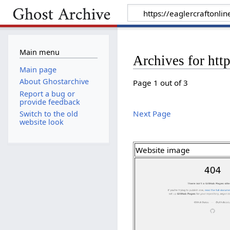
Main menu
Archives for http
Main page
About Ghostarchive
Page 1 out of 3
Report a bug or
provide feedback
Next Page
Switch to the old
website look
Website image