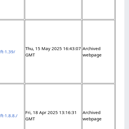
Thu, 15 May 2025 16:43:07
Archived
ft-1.39/
GMT
webpage
Fri, 18 Apr 2025 13:16:31
Archived
t-1.8.8./
GMT
webpage