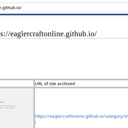
s://eaglercraftonline.github.io/
URL of site archived
https://eaglercraftonline.github.io/category/
l