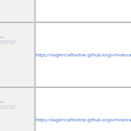
https://eaglercraftonline.github.io/go/minecra
https://eaglercraftonline.github.io/go/minecra