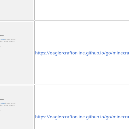
https://eaglercraftonline.github.io/go/minecra
https://eaglercraftonline.github.io/go/minecra