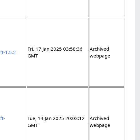
Fri, 17 Jan 2025 03:58:36
Archived
ft-1.5.2
GMT
webpage
ft-
Tue, 14 Jan 2025 20:03:12
Archived
GMT
webpage