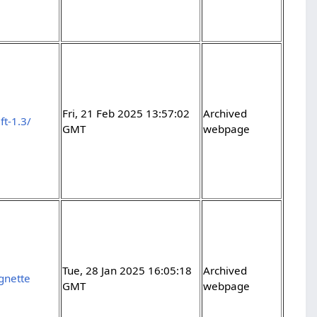
Fri, 21 Feb 2025 13:57:02
Archived
ft-1.3/
GMT
webpage
Tue, 28 Jan 2025 16:05:18
Archived
ignette
GMT
webpage