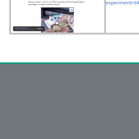
experiment=9