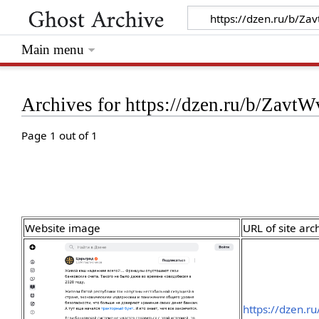
Main menu
Archives for https://dzen.ru/b/Z
Page 1 out of 1
Website image
URL of site arc
https://dzen.