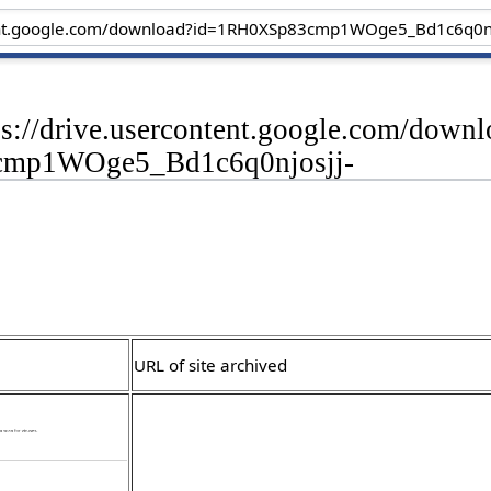
ps://drive.usercontent.google.com/down
mp1WOge5_Bd1c6q0njosjj-
URL of site archived