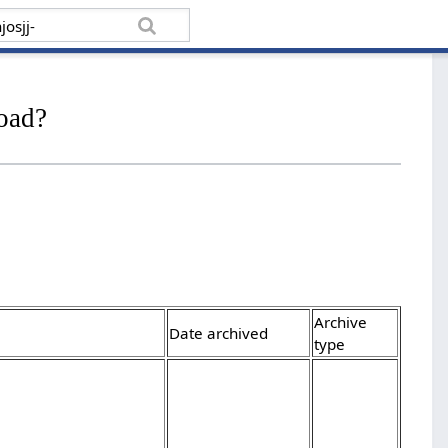
load?
Archive
Date archived
type