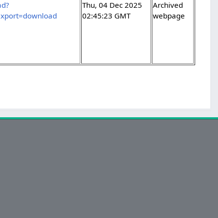
ad?
Thu, 04 Dec 2025
Archived
xport=download
02:45:23 GMT
webpage