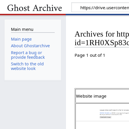
Main menu
Archives for htt
Main page
id=1RH0XSp83c
About Ghostarchive
Report a bug or
Page 1 out of 1
provide feedback
Switch to the old
website look
Website image