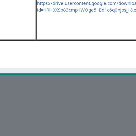
https://drive.usercontent.google.com/downlo
id=1RH0XSp83cmp1WOge5_Bd1c6q0njosjj-&e