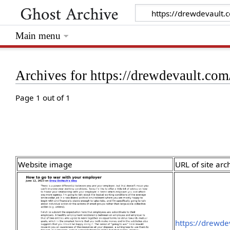
Main menu
Archives for https://drewdevault.co
Page 1 out of 1
Website image
URL of site arc
https://drewd