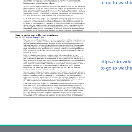
to-go-to-war.h
https://drewd
to-go-to-war.h