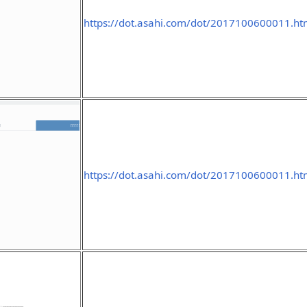
https://dot.asahi.com/dot/2017100600011.h
https://dot.asahi.com/dot/2017100600011.h