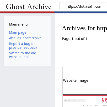
Main menu
Archives for htt
Main page
About Ghostarchive
Page 1 out of 1
Report a bug or
provide feedback
Switch to the old
website look
Website image