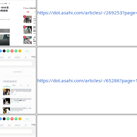
https://dot.asahi.com/articles/-/269253?page
https://dot.asahi.com/articles/-/65286?page=