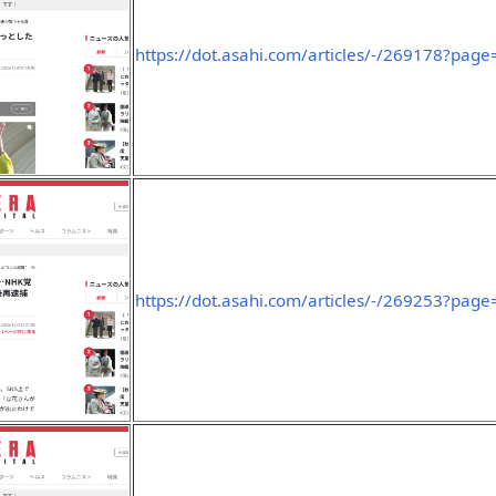
https://dot.asahi.com/articles/-/269178?page
https://dot.asahi.com/articles/-/269253?page