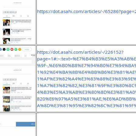
https://dot.asahi.com/articles/-/65286?page=
https://dot.asahi.com/articles/-/226152?
page=1#:~:text=%E7%B4%B3%E5%A3%AB
%9F-,%E6%B0%B8%E7%94%B0%E7%94%BA
1%92%E4%BA%8B%E4%BB%B6%E3%81%AE
1%AF%E3%82%A4%E3%83%88%E3%83%9E
1%A7%E3%82%82,%E3%81%9F%E3%80%8
4%B3%E5%A3%AB%E3%80%8D%E3%81%A0%
820%E6%97%A5%E3%81%AE,%E6%AD%BB
A%8D%E3%81%95%E3%82%8C%E3%81%9F