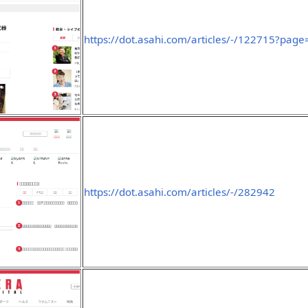
https://dot.asahi.com/articles/-/122715?pag
https://dot.asahi.com/articles/-/282942