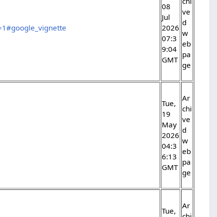
chi
08
ve
Jul
d
e=1#google_vignette
2026
w
07:3
eb
9:04
pa
GMT
ge
Ar
Tue,
chi
19
ve
May
d
2026
w
04:3
eb
6:13
pa
GMT
ge
Ar
Tue,
chi