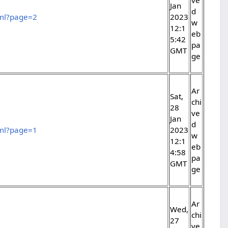
Jan
d
tml?page=2
2023
w
12:1
eb
5:42
pa
GMT
ge
Ar
Sat,
chi
28
ve
Jan
d
tml?page=1
2023
w
12:1
eb
4:58
pa
GMT
ge
Ar
Wed,
chi
27
ve