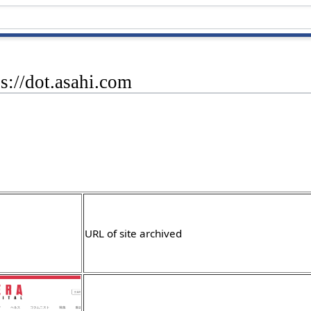
ps://dot.asahi.com
URL of site archived