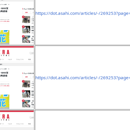
https://dot.asahi.com/articles/-/269253?page
https://dot.asahi.com/articles/-/269253?page