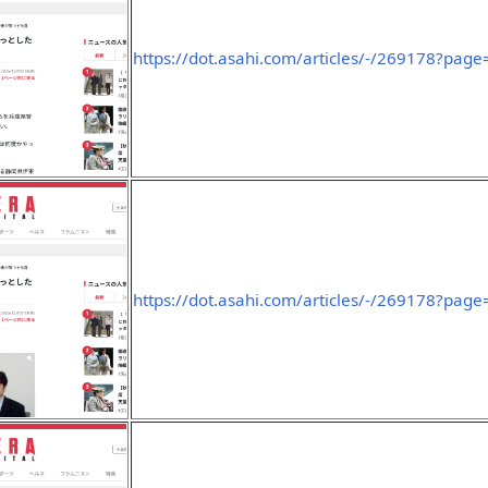
https://dot.asahi.com/articles/-/269178?page
https://dot.asahi.com/articles/-/269178?page