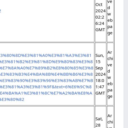
ve
Oct
d
2
2024
w
02:2
eb
6:24
pa
GMT
ge
Ar
%E3%80%8D%E3%81%A0%E3%81%A3%E3%81
Sun,
chi
%E3%81%B2%E3%81%8D%E9%80%83%E3%8
15
ve
%E7%8A%A0%E7%89%B2%E8%80%85%E3%8
Sep
d
%E3%83%B3%E4%BA%8B%E4%BB%B6%E3%8
2024
w
C%E3%83%90%E3%83%96%E3%83%AB%E7%B
18:0
eb
E3%81%A3%E3%81%9F&text=6%E6%9C%8
1:47
pa
%E4%BA%A1%E3%81%8C%E7%A2%BA%E8%A
GMT
ge
%E3%80%82
Ar
Sat,
chi
28
ve