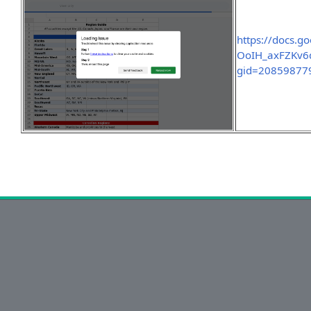
https://docs.
OoIH_axFZKv6
gid=20859877