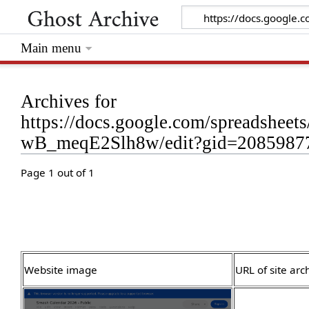
Main menu
Archives for
https://docs.google.com/spreads
wB_meqE2Slh8w/edit?gid=2085987
Page 1 out of 1
Website image
URL of site arc