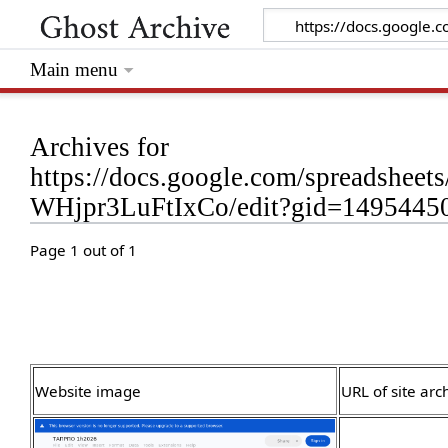
Main menu
Archives for
https://docs.google.com/spreadsh
WHjpr3LuFtIxCo/edit?gid=1495445
Page 1 out of 1
Website image
URL of site arc