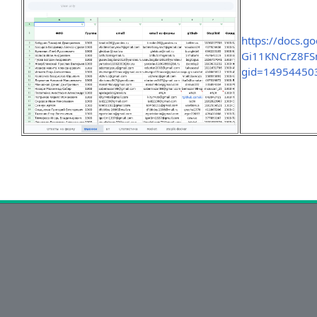
https://docs.
Gi11KNCrZ8FSm
gid=14954450