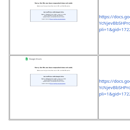
https://docs.
YcNjevBbSHPrd
pli=1&gid=17
https://docs.
YcNjevBbSHPrd
pli=1&gid=17