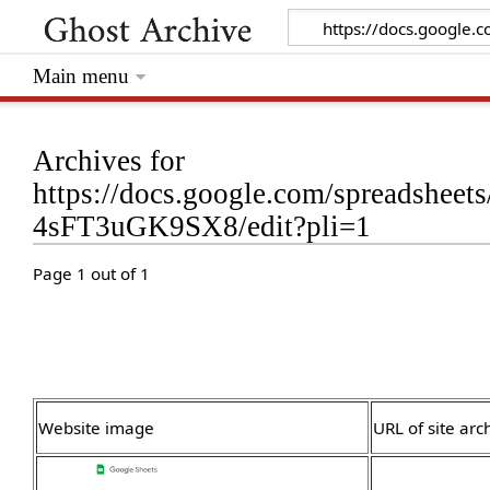
Main menu
Archives for
https://docs.google.com/spreadsh
4sFT3uGK9SX8/edit?pli=1
Page 1 out of 1
Website image
URL of site arc