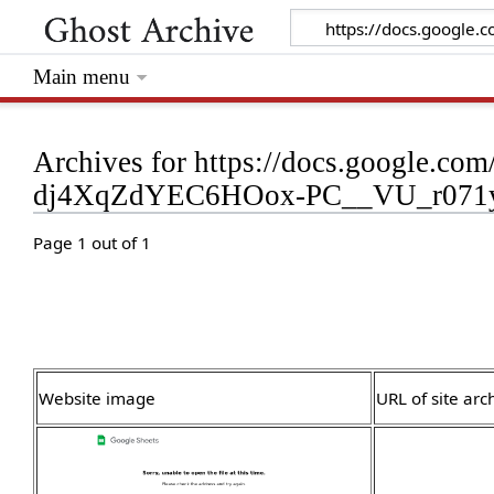
Main menu
Archives for https://docs.google.
dj4XqZdYEC6HOox-PC__VU_r071yH
Page 1 out of 1
Website image
URL of site arc