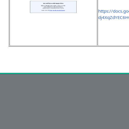
https://docs.
dj4XqZdYEC6HO