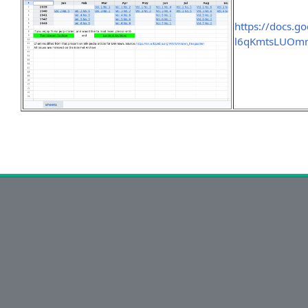
https://docs.g
l6qKmtsLUOmm