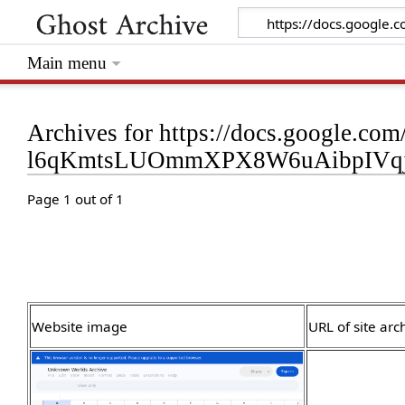
Main menu
Archives for https://docs.google.com
l6qKmtsLUOmmXPX8W6uAibpIVqjl
Page 1 out of 1
Website image
URL of site arc