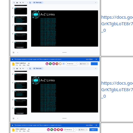
https://docs.
GrKTgbLoTE8r7
_0
https://docs.
GrKTgbLoTE8r7
_0