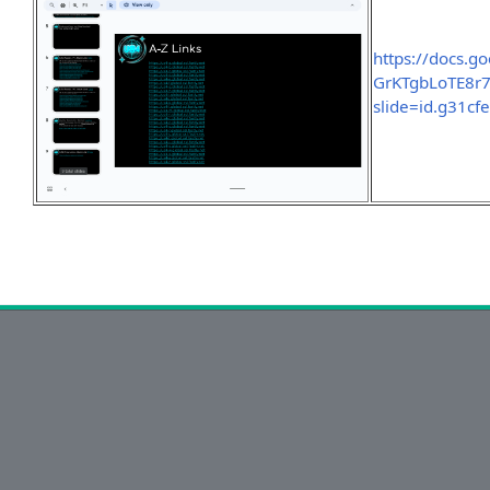
https://docs.
GrKTgbLoTE8r
slide=id.g31cf