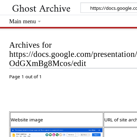
Main menu
Archives for
https://docs.google.com/presenta
OdGXmBg8Mcos/edit
Page 1 out of 1
Website image
URL of site arc