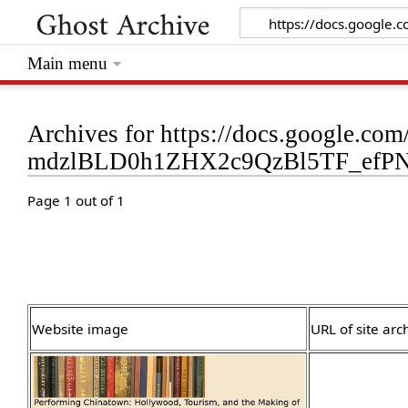
Main menu
Archives for https://docs.google.c
mdzlBLD0h1ZHX2c9QzBl5TF_efPN
Page 1 out of 1
Website image
URL of site arc