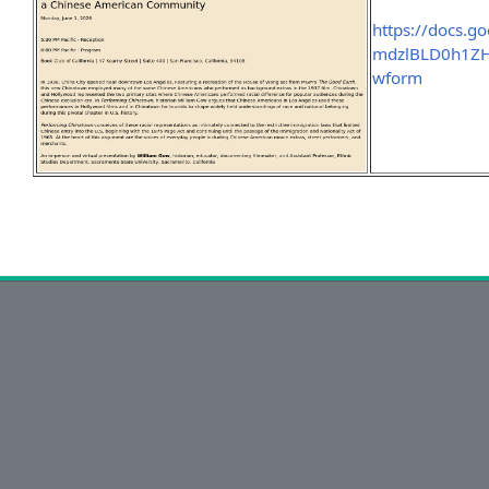
https://docs.g
mdzlBLD0h1ZH
wform