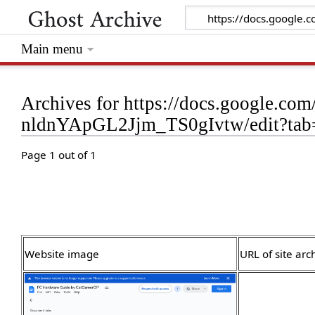
Main menu
Archives for https://docs.google
nldnYApGL2Jjm_TS0gIvtw/edit?tab
Page 1 out of 1
Website image
URL of site arc