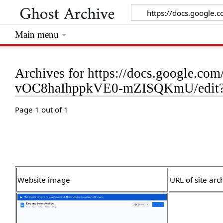
Main menu
Archives for https://docs.google.
vOC8haIhppkVE0-mZISQKmU/edit?t
Page 1 out of 1
Website image
URL of site arc