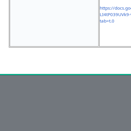
https://docs.
LI4tP039UVk9
tab=t.0