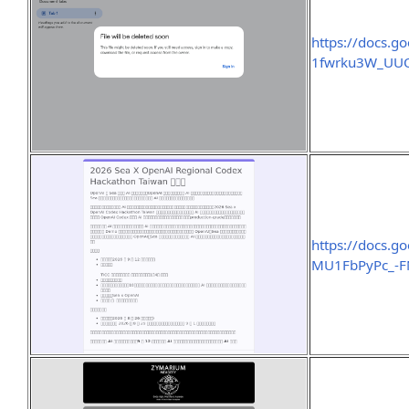
https://docs
1fwrku3W_UUO
https://docs.
MU1FbPyPc_-F