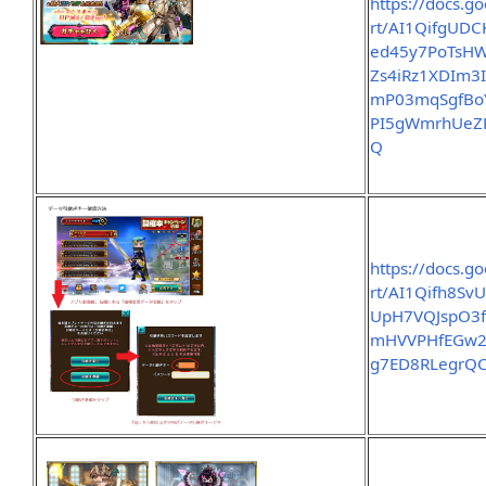
https://docs.g
rt/AI1QifgUD
ed45y7PoTsH
Zs4iRz1XDIm3
mP03mqSgfBo
PI5gWmrhUeZ
Q
https://docs.g
rt/AI1Qifh8S
UpH7VQJspO3
mHVVPHfEGw21
g7ED8RLegrQC