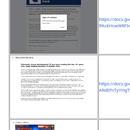
https://docs.
lfAcKHcwWRFI
https://docs.
ARdEPsTyYHgT