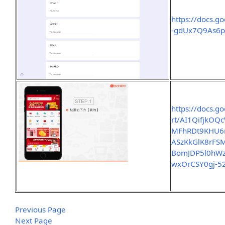
https://docs.
-gdUx7Q9As6p
https://docs.g
rt/AI1QifjkO
MFhRDt9KHU6r
ASzKkGlK8rFS
BomJDP5l0hWz
wxOrCSY0gj-5
Previous Page
Next Page