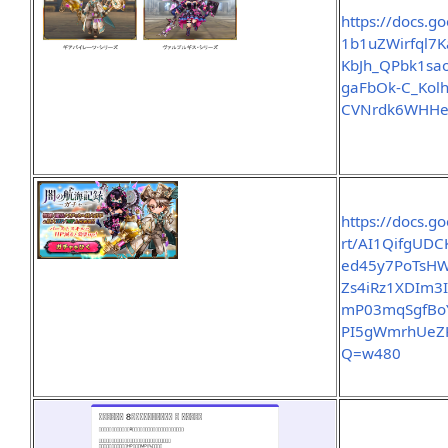
https://docs.g
1b1uZWirfql7
KbJh_QPbk1sa
gaFbOk-C_Kol
CVNrdk6WHHe
https://docs.g
rt/AI1QifgUD
ed45y7PoTsH
Zs4iRz1XDIm3
mP03mqSgfBo
PI5gWmrhUeZ
Q=w480