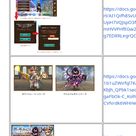
https://docs.g
rt/AI1Qifh8S
UpH7VQJspO3
mHVVPHfEGw21
g7ED8RLegrQC
https://docs.g
1b1uZWirfql7
KbJh_QPbk1sa
gaFbOk-C_Kol
CVNrdk6WHHe