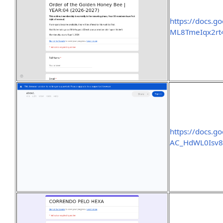
https://docs.
ML8TmeIqx2rt
https://docs.
AC_HdWL0Isv8a