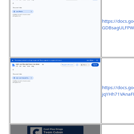
https://docs.
GDBsagULFPWF
https://docs.
jqYHh71VAnaF