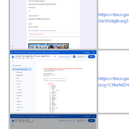
https://docs.
Oe5h5bJ8rsnj
https://docs.g
sccy1CfAeMZH