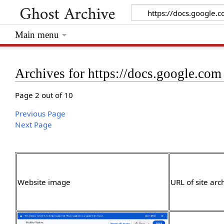
Main menu
Archives for https://docs.google.com
Page 2 out of 10
Previous Page
Next Page
Website image
URL of site arc