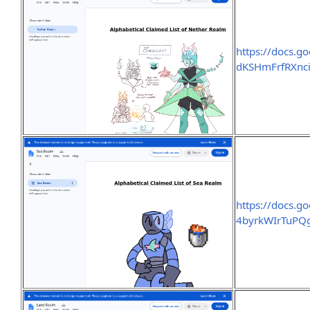
https://docs
dKSHmFrfRXnci
https://docs
4byrkWIrTuPQg