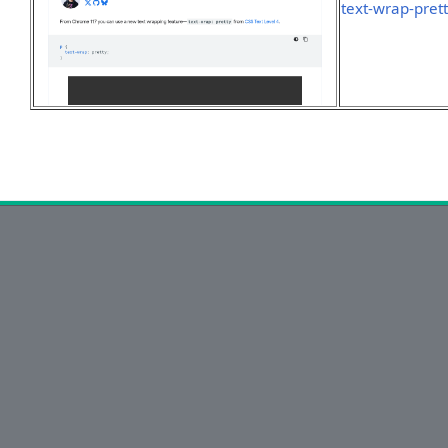
text-wrap-pret