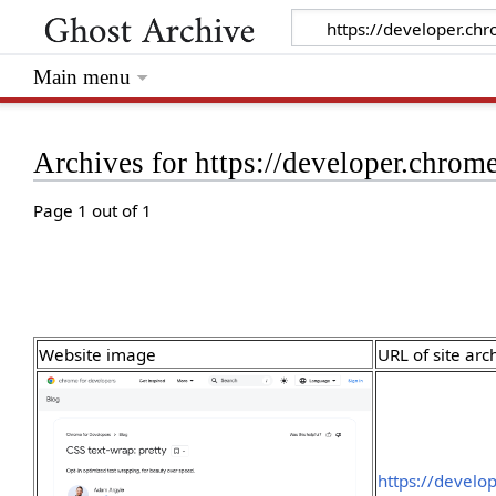
Main menu
Archives for https://developer.chrom
Page 1 out of 1
Website image
URL of site arc
https://develo