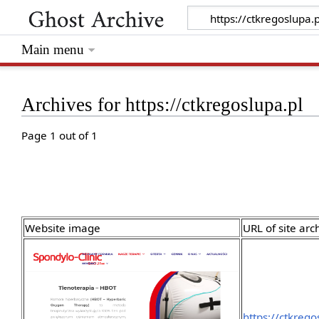
Main menu
Archives for https://ctkregoslupa.pl
Page 1 out of 1
Website image
URL of site arc
https://ctkrego