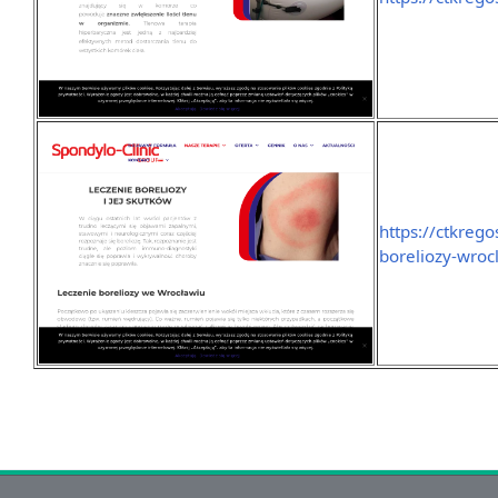
https://ctkrego
boreliozy-wroc