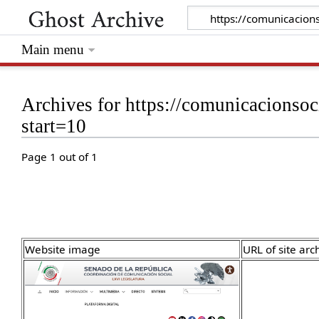
Main menu
Archives for https://comunicacionso
start=10
Page 1 out of 1
Website image
URL of site arc