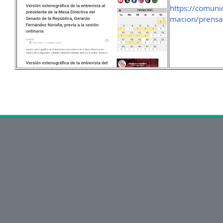
https://comuni
macion/prensa