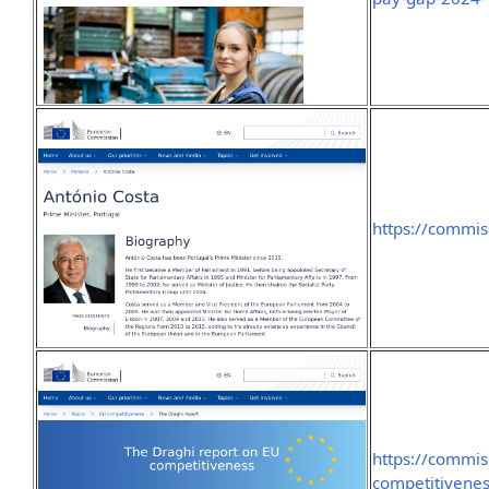
https://commis
https://commis
competitivenes