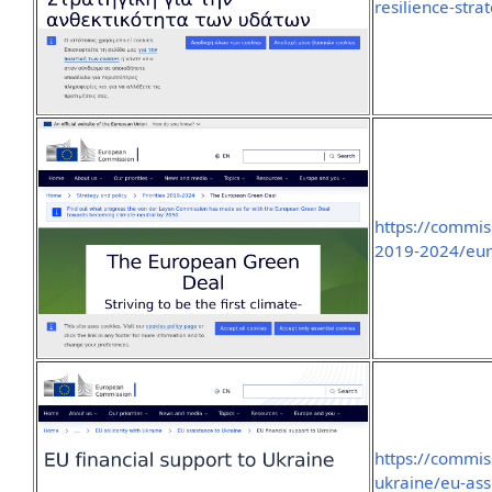
resilience-stra
https://commis
2019-2024/eur
https://commis
ukraine/eu-ass