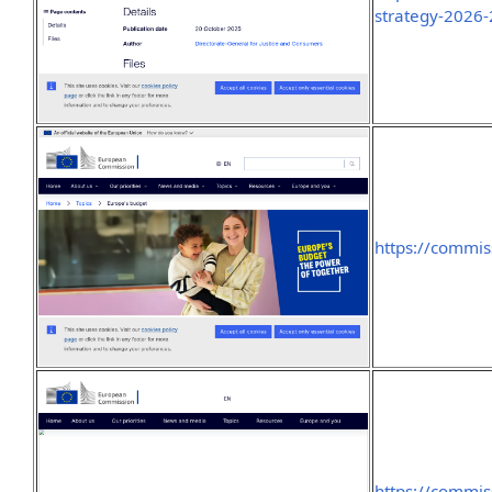
strategy-2026
https://commis
https://commi