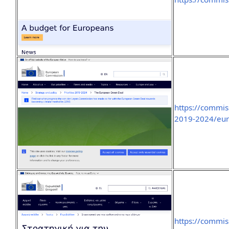
https://commis
2019-2024/eur
https://commis