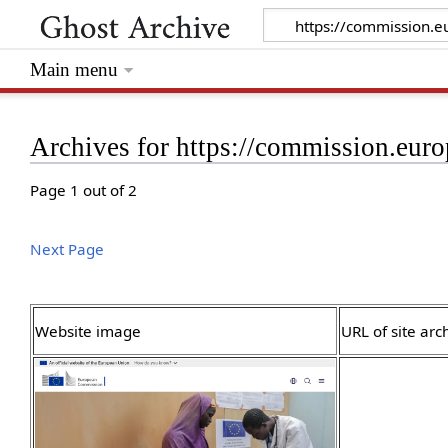
Main menu
Archives for https://commission.euro
Page 1 out of 2
Next Page
Website image
URL of site arc