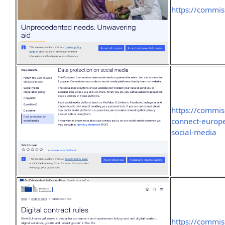
https://commi
https://commis
connect-europ
social-media
https://commis