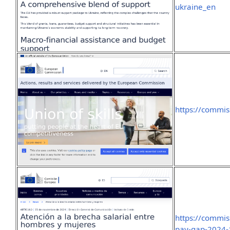
ukraine_en
https://commi
https://commis
pay-gap-2024-