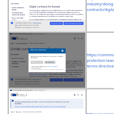
industry/doing-
contracts/digit
https://commis
protection-law
terms-directiv