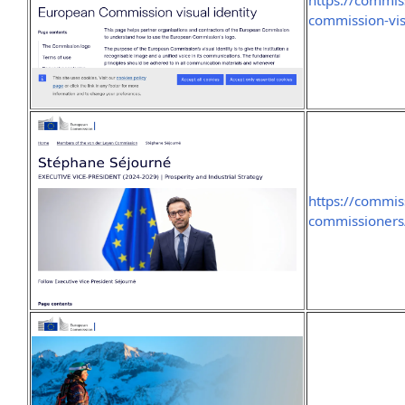
https://commi
commission-vis
https://commis
commissioners