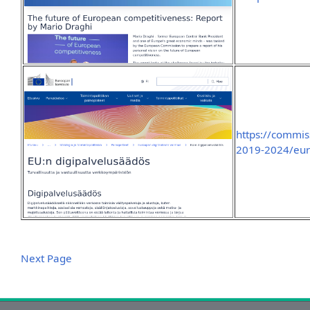
https://commis
2019-2024/europ
Next Page