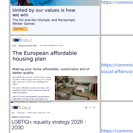
https://commi
https://commi
social-affairs
https://commis