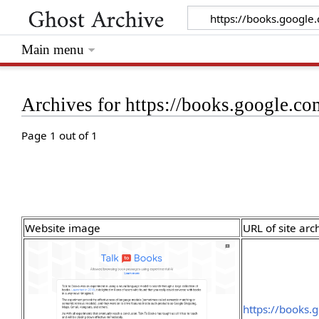
Main menu
Archives for https://books.google.c
Page 1 out of 1
Website image
URL of site arc
https://books.