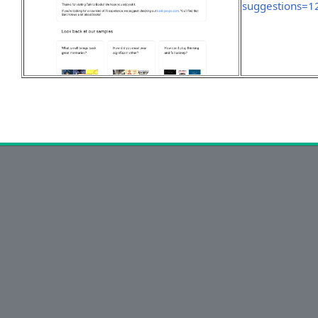
suggestions=1