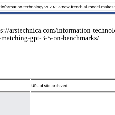
ps://arstechnica.com/information-techn
matching-gpt-3-5-on-benchmarks/
URL of site archived