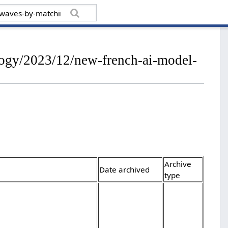
ology/2023/12/new-french-ai-model-
Archive
Date archived
type