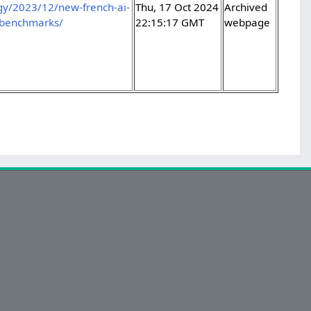
ogy/2023/12/new-french-ai-
Thu, 17 Oct 2024
Archived
-benchmarks/
22:15:17 GMT
webpage