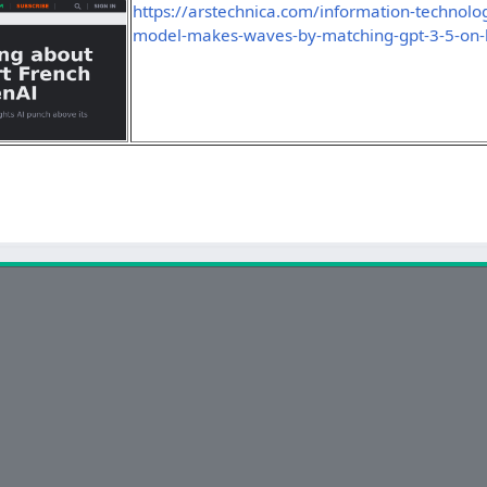
https://arstechnica.com/information-technol
model-makes-waves-by-matching-gpt-3-5-on