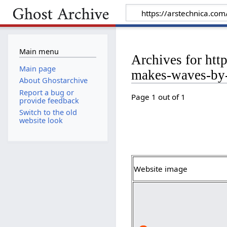
Main menu
Archives for htt
Main page
makes-waves-by-
About Ghostarchive
Report a bug or
Page 1 out of 1
provide feedback
Switch to the old
website look
Website image