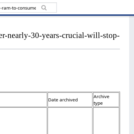
r-nearly-30-years-crucial-will-stop-
Archive
Date archived
type