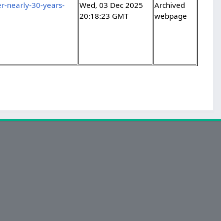
r-nearly-30-years-
Wed, 03 Dec 2025
Archived
20:18:23 GMT
webpage