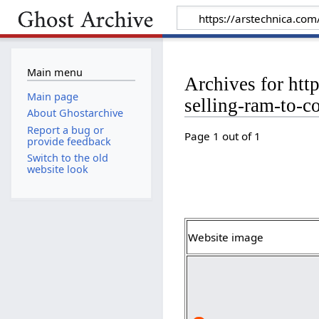
Main menu
Archives for htt
Main page
selling-ram-to-c
About Ghostarchive
Report a bug or
Page 1 out of 1
provide feedback
Switch to the old
website look
Website image