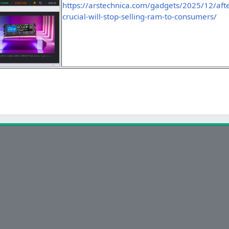
https://arstechnica.com/gadgets/2025/12/afte
crucial-will-stop-selling-ram-to-consumers/