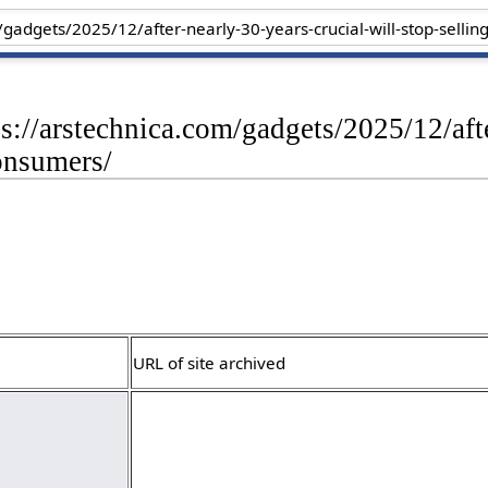
ps://arstechnica.com/gadgets/2025/12/afte
onsumers/
URL of site archived