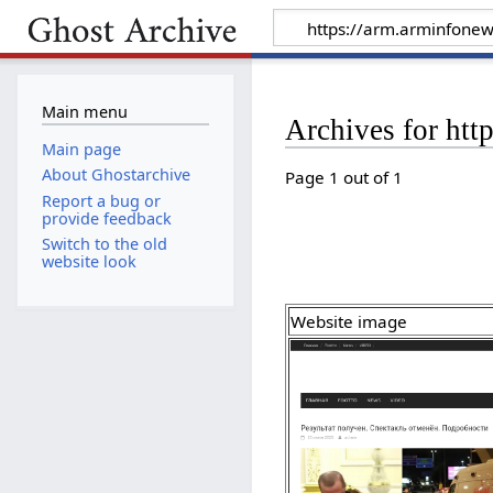
Main menu
Archives for htt
Main page
About Ghostarchive
Page 1 out of 1
Report a bug or
provide feedback
Switch to the old
website look
Website image