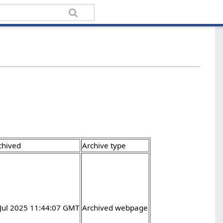
chived
Archive type
 Jul 2025 11:44:07 GMT
Archived webpage