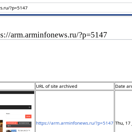
ps://arm.arminfonews.ru/?p=5147
URL of site archived
Date ar
https://arm.arminfonews.ru/?p=5147
Thu, 17