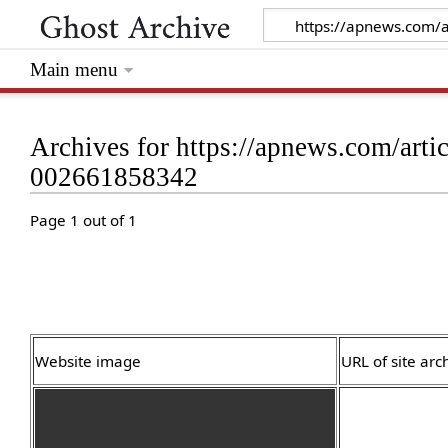
Main menu
Archives for https://apnews.com/articl
002661858342
Page 1 out of 1
Website image
URL of site arc