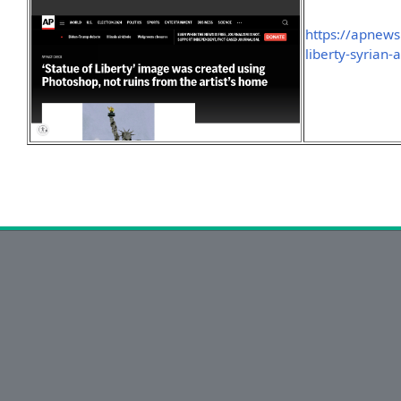
https://apnews.
liberty-syrian