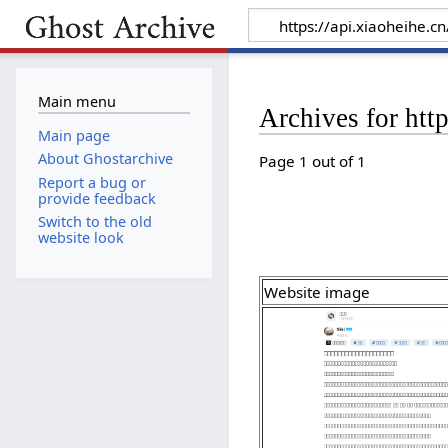
Main menu
Archives for htt
Main page
About Ghostarchive
Page 1 out of 1
Report a bug or
provide feedback
Switch to the old
website look
Website image