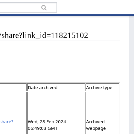
eb/share?link_id=118215102
Date archived
Archive type
/share?
Wed, 28 Feb 2024
Archived
06:49:03 GMT
webpage