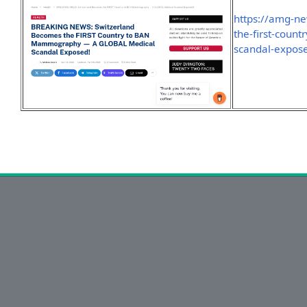
https://amg-n
the-first-coun
scandal-expos