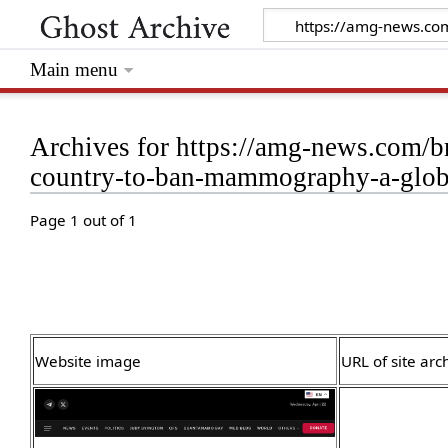
Main menu
Archives for https://amg-news.com/b
country-to-ban-mammography-a-globa
Page 1 out of 1
Website image
URL of site arc