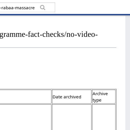
rogramme-fact-checks/no-video-
Archive
Date archived
type