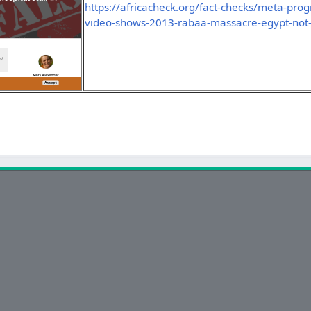
https://africacheck.org/fact-checks/meta-pro
video-shows-2013-rabaa-massacre-egypt-not-i