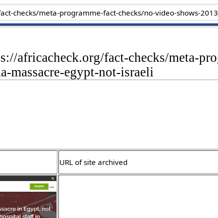
ps://africacheck.org/fact-checks/meta-p
-massacre-egypt-not-israeli
URL of site archived