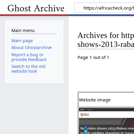
Main menu
Archives for htt
Main page
shows-2013-rabaa
About Ghostarchive
Report a bug or
Page 1 out of 1
provide feedback
Switch to the old
website look
Website image