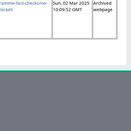
gramme-fact-checks/no-
Sun, 02 Mar 2025
Archived
sraeli
10:09:52 GMT
webpage