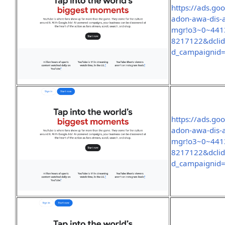
https://ads.go
adon-awa-dis-
mgr!o3~0~441
8217122&dcli
d_campaignid
https://ads.go
adon-awa-dis-
mgr!o3~0~441
8217122&dcli
d_campaignid