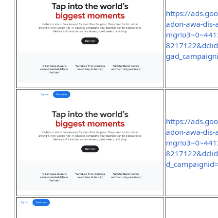
https://ads.go
adon-awa-dis-
mgr!o3~0~441
8217122&dcl
gad_campaign
https://ads.go
adon-awa-dis-
mgr!o3~0~441
8217122&dcli
d_campaignid