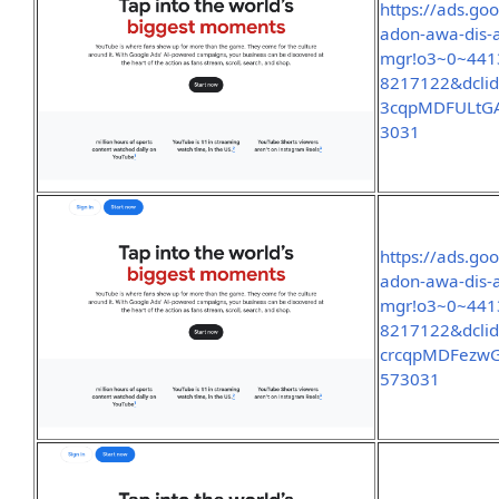
https://ads.go
adon-awa-dis-
mgr!o3~0~441
8217122&dclid
3cqpMDFULtGA
3031
https://ads.go
adon-awa-dis-
mgr!o3~0~441
8217122&dcli
crcqpMDFezwG
573031