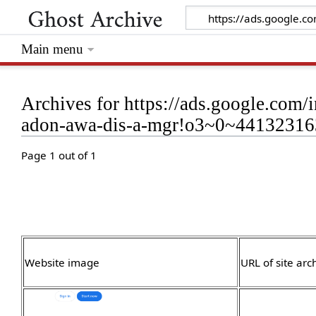
Main menu
Archives for https://ads.google.com/i
adon-awa-dis-a-mgr!o3~0~441323
Page 1 out of 1
Website image
URL of site arc