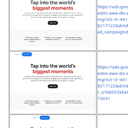
https://ads.go
adon-awa-dis-
mgr!o3~0~441
8217122&dcli
ad_campaigni
https://ads.go
adon-awa-dis-
mgr!o3~0~441
8217122&dcli
r_sr5MDFZkEa
73031