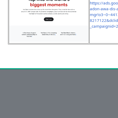
https://ads.go
adon-awa-dis-
mgr!o3~0~441
8217122&dcli
_campaignid=