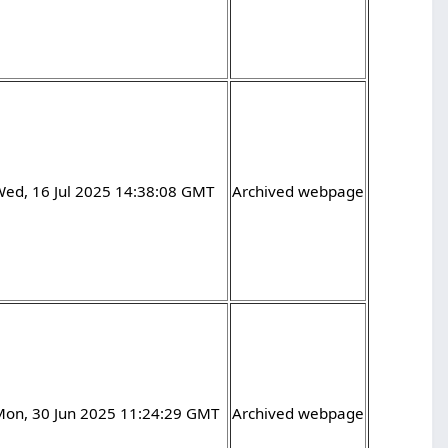
Wed, 16 Jul 2025 14:38:08 GMT
Archived webpage
Mon, 30 Jun 2025 11:24:29 GMT
Archived webpage