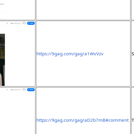
https://9gag.com/gag/a1WvVzv
S
https://9gag.com/gag/aD2b7mB#comment