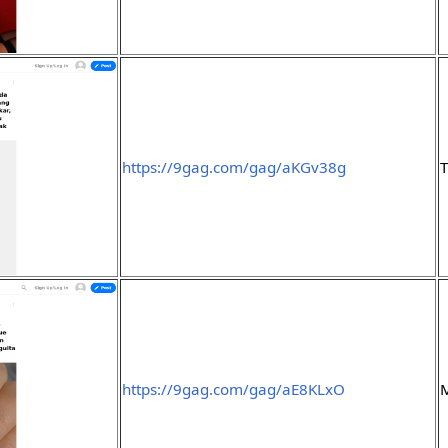
https://9gag.com/gag/aKGv38g
https://9gag.com/gag/aE8KLxO