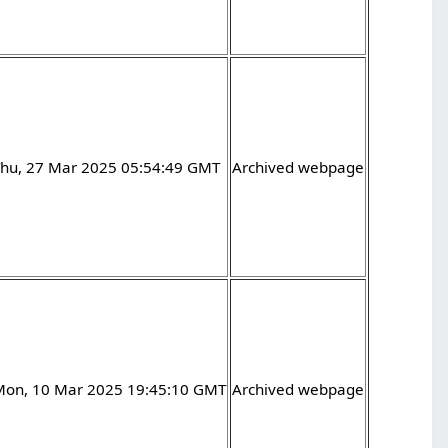
Thu, 27 Mar 2025 05:54:49 GMT
Archived webpage
Mon, 10 Mar 2025 19:45:10 GMT
Archived webpage