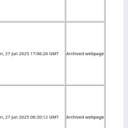
ri, 27 Jun 2025 17:06:26 GMT
Archived webpage
ri, 27 Jun 2025 06:20:12 GMT
Archived webpage