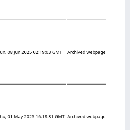
un, 08 Jun 2025 02:19:03 GMT
Archived webpage
Thu, 01 May 2025 16:18:31 GMT
Archived webpage