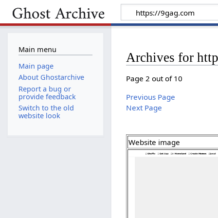
Main menu
Archives for htt
Main page
About Ghostarchive
Page 2 out of 10
Report a bug or
provide feedback
Previous Page
Next Page
Switch to the old
website look
Website image