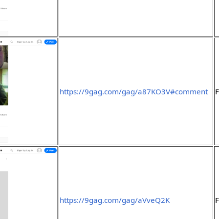
https://9gag.com/gag/a87KO3V#comment
F
https://9gag.com/gag/aVveQ2K
F