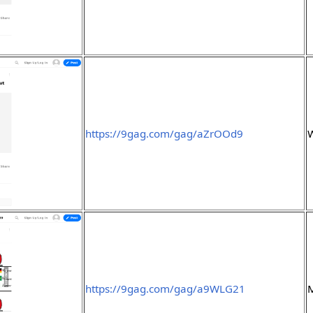
https://9gag.com/gag/aZrOOd9
https://9gag.com/gag/a9WLG21