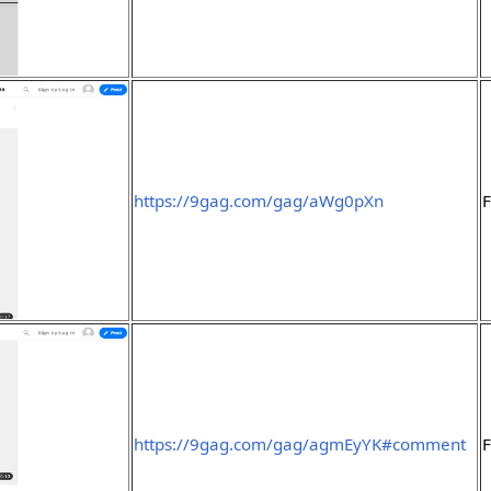
https://9gag.com/gag/aWg0pXn
F
https://9gag.com/gag/agmEyYK#comment
F