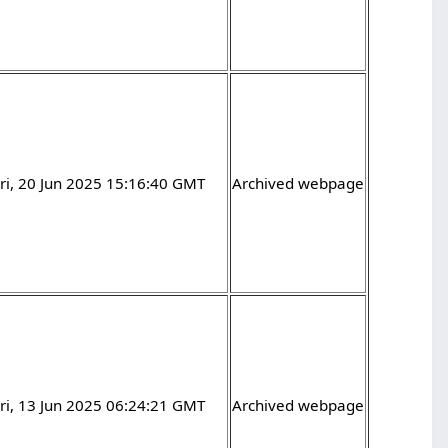
ri, 20 Jun 2025 15:16:40 GMT
Archived webpage
ri, 13 Jun 2025 06:24:21 GMT
Archived webpage