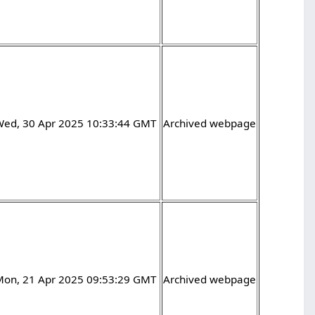
Wed, 30 Apr 2025 10:33:44 GMT
Archived webpage
Mon, 21 Apr 2025 09:53:29 GMT
Archived webpage