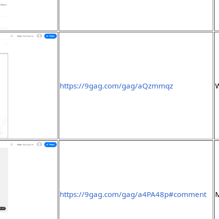
https://9gag.com/gag/aQzmmqz
https://9gag.com/gag/a4PA48p#comment