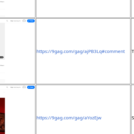
https://9gag.com/gag/ajPB3Lq#comment
https://9gag.com/gag/aYozEjw