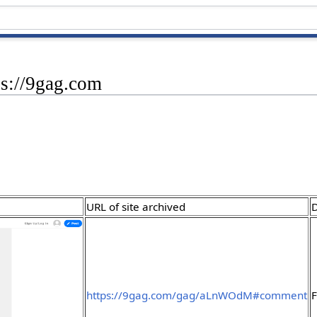
ps://9gag.com
URL of site archived
D
https://9gag.com/gag/aLnWOdM#comment
F