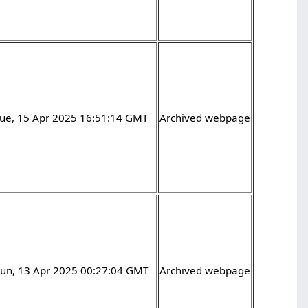
Tue, 15 Apr 2025 16:51:14 GMT
Archived webpage
Sun, 13 Apr 2025 00:27:04 GMT
Archived webpage