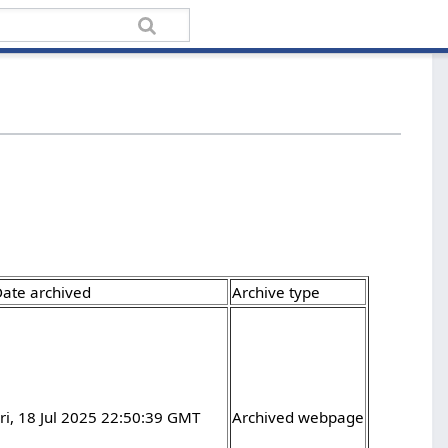
ate archived
Archive type
ri, 18 Jul 2025 22:50:39 GMT
Archived webpage