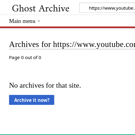
Main menu
Archives for https://www.youtube
Page 0 out of 0
No archives for that site.